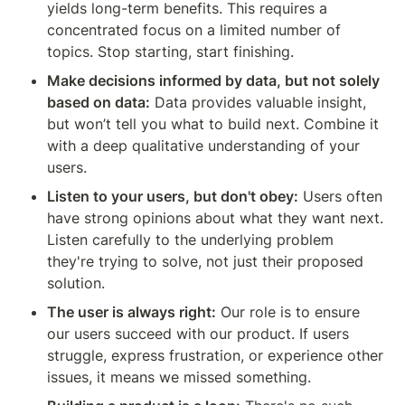
yields long-term benefits. This requires a 
concentrated focus on a limited number of 
topics. Stop starting, start finishing.
Make decisions informed by data, but not solely 
based on data:
 Data provides valuable insight, 
but won’t tell you what to build next. Combine it 
with a deep qualitative understanding of your 
users.
Listen to your users, but don't obey:
 Users often 
have strong opinions about what they want next. 
Listen carefully to the underlying problem 
they're trying to solve, not just their proposed 
solution.
The user is always right:
 Our role is to ensure 
our users succeed with our product. If users 
struggle, express frustration, or experience other 
issues, it means we missed something.