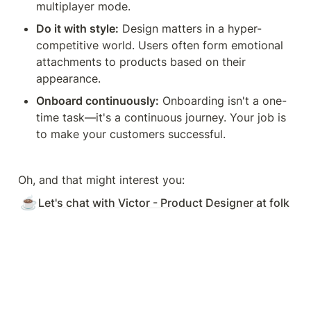
multiplayer mode.
Do it with style:
 Design matters in a hyper-
competitive world. Users often form emotional 
attachments to products based on their 
appearance.
Onboard continuously:
 Onboarding isn't a one-
time task—it's a continuous journey. Your job is 
to make your customers successful.
Oh, and that might interest you:
☕
Let's chat with Victor - Product Designer at folk