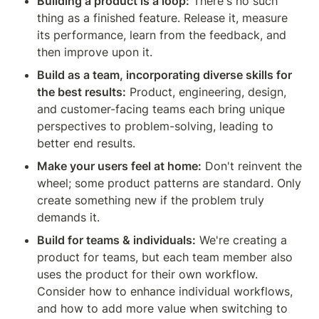
Building a product is a loop:
 There's no such 
thing as a finished feature. Release it, measure 
its performance, learn from the feedback, and 
then improve upon it.
Build as a team, incorporating diverse skills for 
the best results:
 Product, engineering, design, 
and customer-facing teams each bring unique 
perspectives to problem-solving, leading to 
better end results.
Make your users feel at home:
 Don't reinvent the 
wheel; some product patterns are standard. Only 
create something new if the problem truly 
demands it.
Build for teams & individuals:
 We're creating a 
product for teams, but each team member also 
uses the product for their own workflow. 
Consider how to enhance individual workflows, 
and how to add more value when switching to 