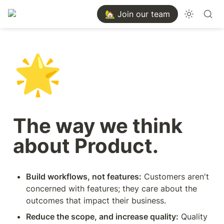
🏡 Join our team
🌟
The way we think 
about Product.
Build workflows, not features:
 Customers aren't 
concerned with features; they care about the 
outcomes that impact their business. 
Reduce the scope, and increase quality:
 Quality 