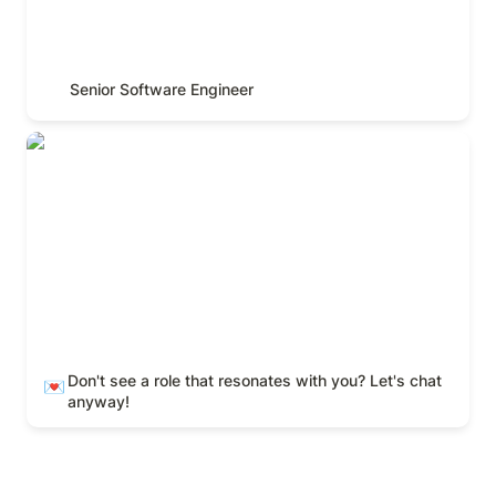
Senior Software Engineer
Don't see a role that resonates with you? Let's chat
anyway!
Don't see a role that resonates with you? Let's chat 
💌
anyway! 