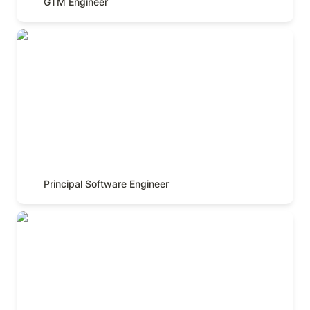
GTM Engineer
Principal Software Engineer
Principal Software Engineer
Senior Software Engineer