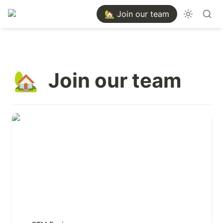
🏡 Join our team
Join our team
🏡
GTM Engineer