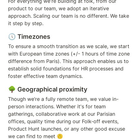
For everything we're building at folk, from our 
product to our team, we adopt an iterative 
approach. Scaling our team is no different. We take 
it step by step. 
🕔 Timezones
To ensure a smooth transition as we scale, we start 
with European time zones (+/- 1 hours of time zone 
difference from Paris). This approach enables us to 
establish solid foundations for HR processes and 
foster effective team dynamics.
🌳 Geographical proximity
Though we’re a fully remote team, we value in-
person interactions. Whether it's for team 
gatherings, collaborative work at our Parisian 
offices, quality time during our Folk-off events, 
Product Hunt launches, or any other good excuse 
we can find to meet 🙃 