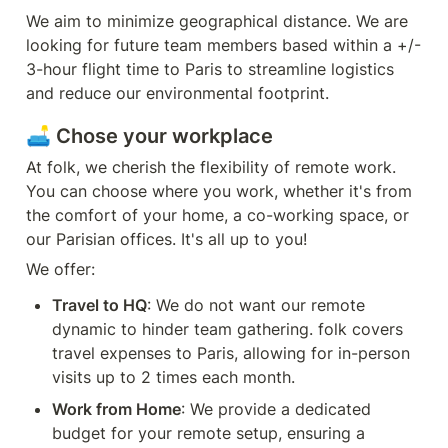
We aim to minimize geographical distance. We are 
looking for future team members based within a +/- 
3-hour flight time to Paris to streamline logistics 
and reduce our environmental footprint.
🛋️ Chose your workplace
At folk, we cherish the flexibility of remote work. 
You can choose where you work, whether it's from 
the comfort of your home, a co-working space, or 
our Parisian offices. It's all up to you! 
We offer:
Travel to HQ
: We do not want our remote 
dynamic to hinder team gathering. folk covers 
travel expenses to Paris, allowing for in-person 
visits up to 2 times each month.
Work from Home
: We provide a dedicated 
budget for your remote setup, ensuring a 