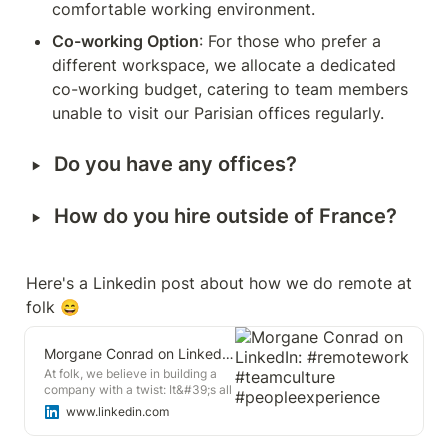
comfortable working environment.
Co-working Option
: For those who prefer a 
different workspace, we allocate a dedicated 
co-working budget, catering to team members 
unable to visit our Parisian offices regularly.
‣
Do you have any offices?
‣
How do you hire outside of France? 
Here's a Linkedin post about how we do remote at 
folk 😄
Morgane Conrad on LinkedIn: #remotework #teamculture #peopleexperience
At folk, we believe in building a
company with a twist: It&#39;s all
about crafting an exceptional
www.linkedin.com
team and then delivering an
outstanding product. 🚀 This…