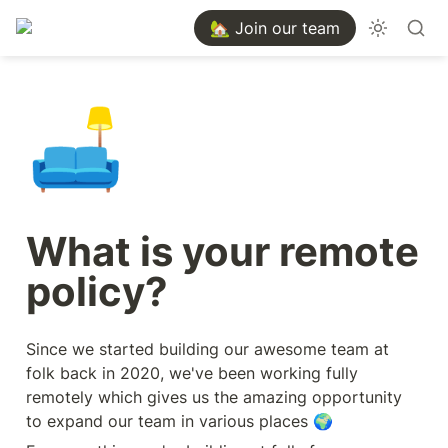
🏡 Join our team
🛋️
What is your remote 
policy?
Since we started building our awesome team at 
folk back in 2020, we've been working fully 
remotely which gives us the amazing opportunity 
to expand our team in various places 🌍